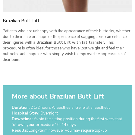
Brazilian Butt Lift
Patients who are unhappy with the appearance of their buttocks, whether
due to their size or shape or the presence of sagging skin, can enhance
their figures with
a Brazilian Butt Lift with fat transfer
.
This
procedure is often ideal for those who have lost weight and feel their
buttocks lack shape or who simply wish to improve the appearance of
their bum.
More about Brazilian Butt Lift
Duration:
2 1/2 hours Anaesthesia: General anaesthetic
Hospital Stay:
Overnight
Downtime:
Avoid the sitting position during the first week that
follows your procedure 10-14 days
Results:
Long-term however you may require top-up