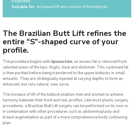
treatments
Suitable for:
Increased lift and volume of the buttocks
The Brazilian Butt Lift refines the
entire “S”-shaped curve of your
profile.
The procedure begins with
liposuction
, as excess fat is removed from
selected areas of the hips, thighs, back and abdomen. This suctioned fat
is then purified before being transferred to the upper buttocks in small
amounts. They are strategically injected at varying depths to form an
enhanced, but very natural, new curve.
The increase of lift of the buttock enables men and women to achieve
harmony between their front and rear profiles. Like most plastic surgery
procedures, a Brazilian Butt Lift surgery can be performed on its own or
in combination with other procedures such as abdominoplasty and
breast augmentation as part of a more comprehensive body contouring
plan.