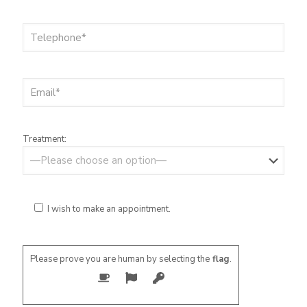
Treatment:
I wish to make an appointment.
Please prove you are human by selecting the
flag
.