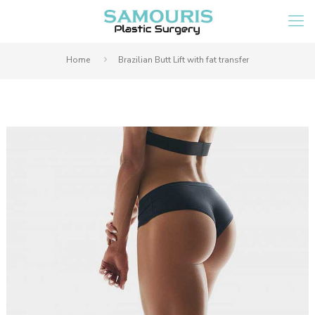
Home
Brazilian Butt Lift with fat transfer