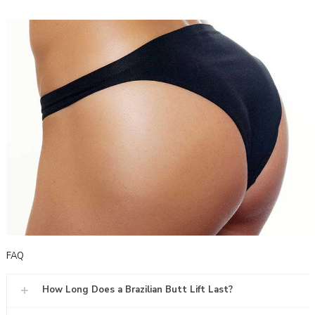
FAQ
How Long Does a Brazilian Butt Lift Last?