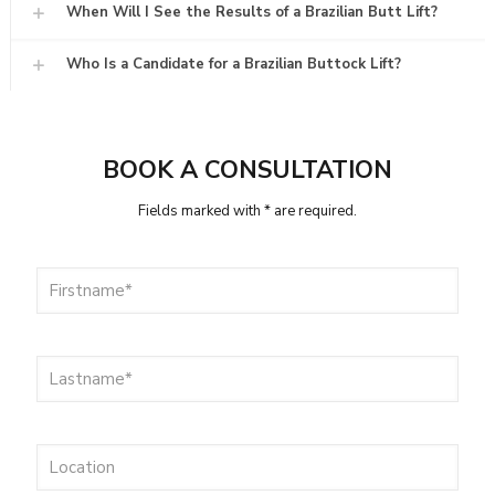
When Will I See the Results of a Brazilian Butt Lift?
Who Is a Candidate for a Brazilian Buttock Lift?
BOOK A CONSULTATION
Fields marked with * are required.