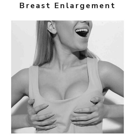
Breast Enlargement