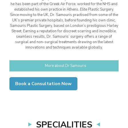
he has been part of the Greek Air Force, worked for the NHS and
established his own practice in Athens, Elite Plastic Surgery.
Since moving to the UK, Dr. Samouris practised from some of the
UK’s premier private hospitals, before founding his own clinic,
Samouris Plastic Surgery, based on London’s prestigious Harley
Street. Earning a reputation for discreet scarring and incredible,
seamless results, Dr. Samouris’ surgery offers a range of
surgical and non-surgical treatments drawing on the latest
innovations and techniques available globally.
More about Dr Samouris
Book a Consultation Now
SPECIALITIES