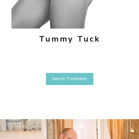
Tummy Tuck
See All Treatments