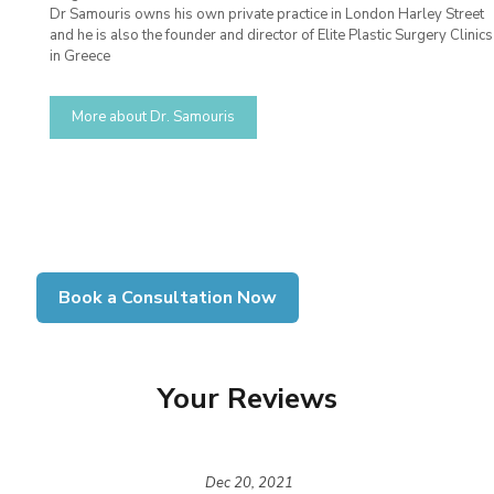
Dr Samouris owns his own private practice in London Harley Street
and he is also the founder and director of Elite Plastic Surgery Clinics
in Greece
More about Dr. Samouris
Book a Consultation Now
Your Reviews
Dec 20, 2021