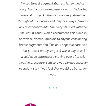
Invited Breast augmentation at Harley medical
group I had a positive experience with The Harley
medical group. All the staff was very attentive
throughout my journey and they’re always there for
any questions/doubts. I am very satisfied with the
final results and I would recommend this clinic, in
particular, doctor Samouris to anyone considering
breast augmentation. The only negative note was
that (at least for my surgery) was a day case. I
would have appreciated staying over after this
invasive procedure. I am sure you can negotiate an
overnight stay if you feel that would be better for
you.