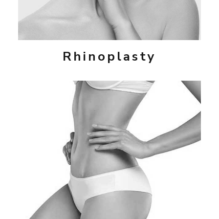
Rhinoplasty