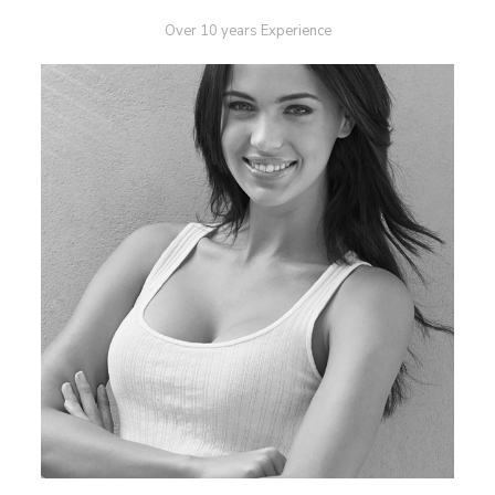
Over 10 years Experience