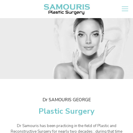
Dr SAMOURIS GEORGE
Plastic Surgery
Dr Samouris has been practicing in the field of Plastic and
Reconstructive Surgery for nearly two decades ; during that time