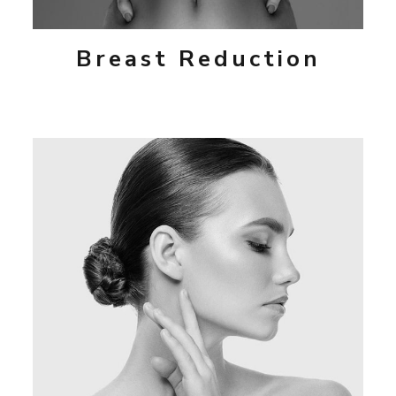
Breast Reduction