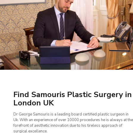
Find Samouris Plastic Surgery in
London UK
Dr George Samouris is a leading board certified plastic surgeon in
Uk. With an experience of over 10000 procedures he is always at the
forefront of aesthetic innovation due to his tireless approach of
surgical excellence.