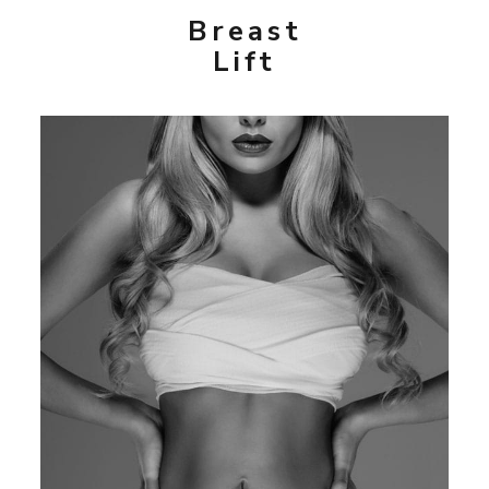
Breast
Lift