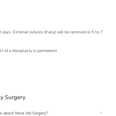
3 days. External sutures (if any) will be removed in 5 to 7
t of a rhinoplasty is permanent.
ty Surgery
w about Nose Job Surgery?