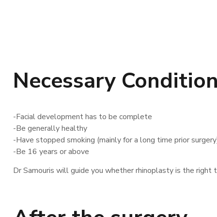
Necessary Conditions
-Facial development has to be complete
-Be generally healthy
-Have stopped smoking (mainly for a long time prior surgery
-Be 16 years or above
Dr Samouris will guide you whether rhinoplasty is the right t