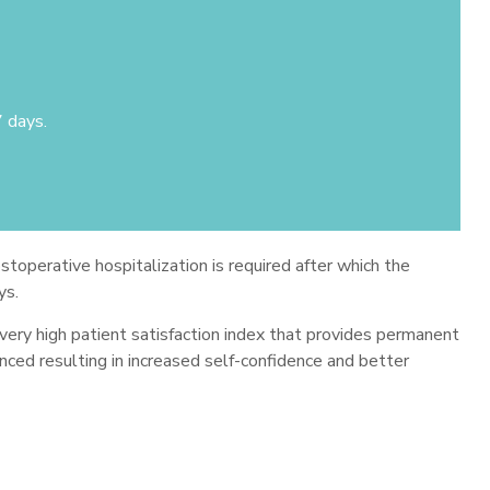
7 days.
stoperative hospitalization is required after which the
ys.
 very high patient satisfaction index that provides permanent
anced resulting in increased self-confidence and better