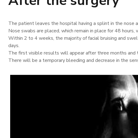
After the surgery
The patient leaves the hospital having a splint in the nose a
Nose swabs are placed, which remain in place for 48 hours, w
Within 2 to 4 weeks, the majority of facial bruising and swell
days.
The first visible results will appear after three months and 
There will be a temporary bleeding and decrease in the sens