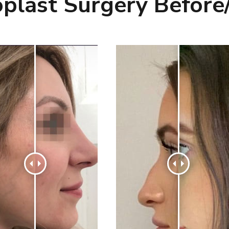
plast Surgery Before