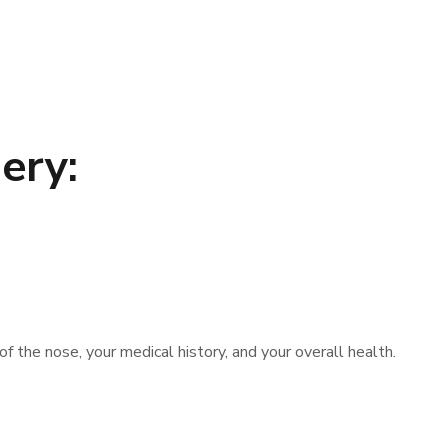
ery:
f the nose, your medical history, and your overall health.