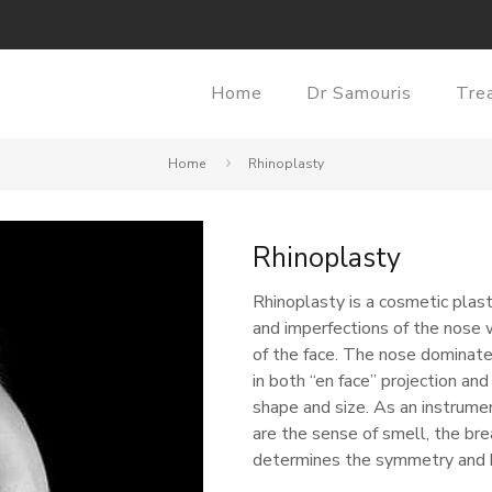
Home
Dr Samouris
Tre
Home
Rhinoplasty
Rhinoplasty
Rhinoplasty is a cosmetic plast
and imperfections of the nose w
of the face. The nose dominates
in both “en face” projection and
shape and size. As an instrume
are the sense of smell, the bre
determines the symmetry and h