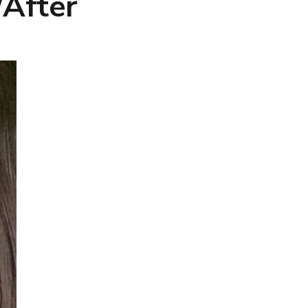
/After