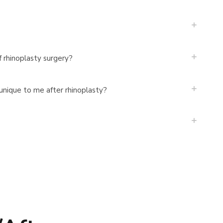
f rhinoplasty surgery?
 unique to me after rhinoplasty?
?