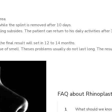
rea.
hile the splint is removed after 10 days.
ing subsides. The patient can return to his daily activities after 
the final result will set in 12 to 14 months.
e of smell. Theses problems usually do not last long. The resul
FAQ about Rhinoplas
1
What should we kno