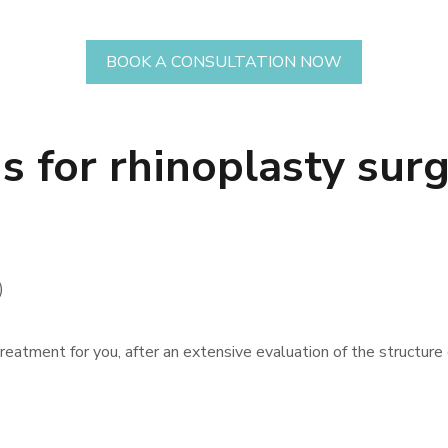
BOOK A CONSULTATION NOW
 for rhinoplasty surg
)
reatment for you, after an extensive evaluation of the structure o