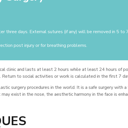
ter three days. External sutures (if any) will be removed in 5 to 
ection post injury or for breathing problems.
al clinic and lasts at least 2 hours while at least 24 hours of po
eturn to social activities or work is calculated in the first 7 da
tic surgery procedures in the world. It is a safe surgery with a
t may exist in the nose, the aesthetic harmony in the face is enh
QUES