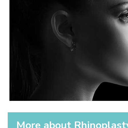
More about Rhinoplast