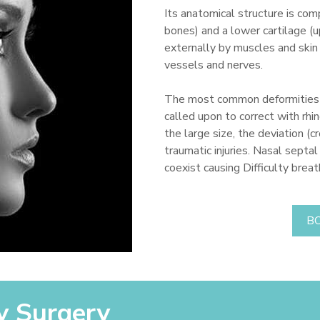
Its anatomical structure is com
bones) and a lower cartilage (
externally by muscles and skin
vessels and nerves.
The most common deformities o
called upon to correct with rhin
the large size, the deviation (
traumatic injuries. Nasal septa
coexist causing Difficulty brea
B
y Surgery