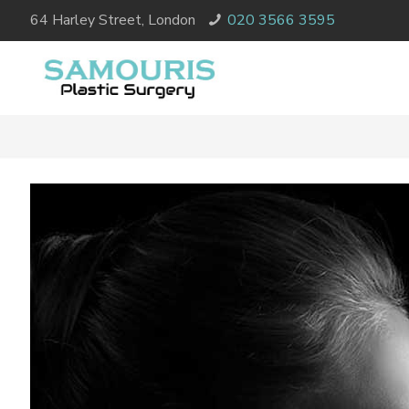
64 Harley Street, London
020 3566 3595