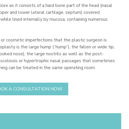
plex as it consists of a hard bone part of the head (nasal
upper and lower lateral cartilage, septum) covered
 while lined internally by mucosa, containing numerous
r cosmetic imperfections that the plastic surgeon is
oplasty is the large hump (“hump”), the fallen or wide tip,
crooked nose), the large nostrils as well as the post-
l scoliosis or hypertrophic nasal passages that sometimes
thing can be treated in the same operating room.
OOK A CONSULTATION NOW