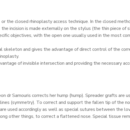
or the closed rhinoplasty access technique. In the closed method
he incision is made externally on the stylus (the thin piece of 
ecific objectives, with the open one usually used in the most co
al skeleton and gives the advantage of direct control of the corre
inoplasty.
advantage of invisible intersection and providing the necessary a
geon dr Samouris corrects her hump (hump). Spreader grafts are u
ines (symmetry). To correct and support the fallen tip of the no
) are used accordingly as well as special sutures between the lo
ng other things, to correct a flattened nose. Special tissue remo