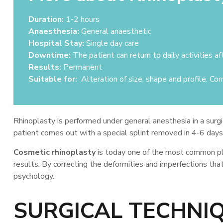
Duration:
1-2 hours
Anaesthesia:
General anaesthetic
Hospital Stay:
Single day care
Downtime:
The patient can return to daily activities af
Results:
Permanent
Suitable for:
Alteration of size, shape and profile. Corr
Rhinoplasty is performed under general anesthesia in a surgic
patient comes out with a special splint removed in 4-6 days. R
Cosmetic rhinoplasty
is today one of the most common plas
results. By correcting the deformities and imperfections tha
psychology.
SURGICAL TECHNI