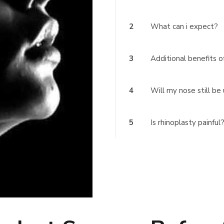
2
What can i expect?
3
Additional benefits o
4
Will my nose still be
5
Is rhinoplasty painful