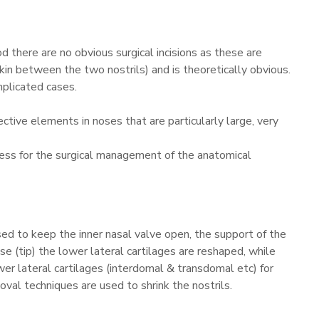
 there are no obvious surgical incisions as these are
skin between the two nostrils) and is theoretically obvious.
mplicated cases.
ctive elements in noses that are particularly large, very
ccess for the surgical management of the anatomical
sed to keep the inner nasal valve open, the support of the
se (tip) the lower lateral cartilages are reshaped, while
wer lateral cartilages (interdomal & transdomal etc) for
val techniques are used to shrink the nostrils.