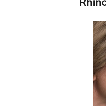
Rhino