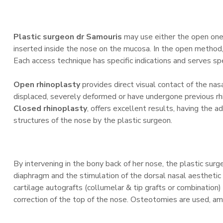
Plastic surgeon dr Samouris
may use either the open one 
inserted inside the nose on the mucosa. In the open method, t
Each access technique has specific indications and serves sp
Open rhinoplasty
provides direct visual contact of the nas
displaced, severely deformed or have undergone previous rh
Closed rhinoplasty
, offers excellent results, having the 
structures of the nose by the plastic surgeon.
By intervening in the bony back of her nose, the plastic sur
diaphragm and the stimulation of the dorsal nasal aesthetic l
cartilage autografts (collumelar & tip grafts or combination
correction of the top of the nose. Osteotomies are used, amo