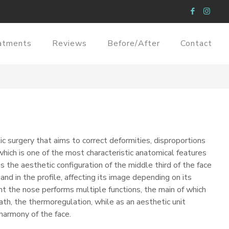
atments
Reviews
Before/After
Contact
ic surgery that aims to correct deformities, disproportions
hich is one of the most characteristic anatomical features
 the aesthetic configuration of the middle third of the face
 and in the profile, affecting its image depending on its
nt the nose performs multiple functions, the main of which
ath, the thermoregulation, while as an aesthetic unit
armony of the face.